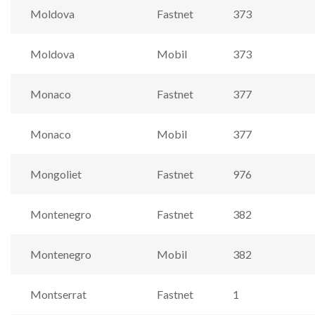
Moldova
Fastnet
373
Moldova
Mobil
373
Monaco
Fastnet
377
Monaco
Mobil
377
Mongoliet
Fastnet
976
Montenegro
Fastnet
382
Montenegro
Mobil
382
Montserrat
Fastnet
1