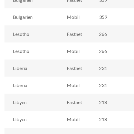
Bulgarien
Mobil
359
Lesotho
Fastnet
266
Lesotho
Mobil
266
Liberia
Fastnet
231
Liberia
Mobil
231
Libyen
Fastnet
218
Libyen
Mobil
218