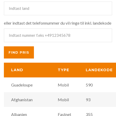
eller indtast det telefonnummer du vil ringe til inkl. landekode
LAND
TYPE
LANDEKODE
Guadeloupe
Mobil
590
Afghanistan
Mobil
93
Albanien
Fastnet
355