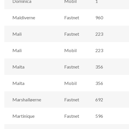
Dominica
Mobil
1
Maldiverne
Fastnet
960
Mali
Fastnet
223
Mali
Mobil
223
Malta
Fastnet
356
Malta
Mobil
356
Marshalløerne
Fastnet
692
Martinique
Fastnet
596