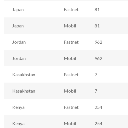
Japan
Fastnet
81
Japan
Mobil
81
Jordan
Fastnet
962
Jordan
Mobil
962
Kasakhstan
Fastnet
7
Kasakhstan
Mobil
7
Kenya
Fastnet
254
Kenya
Mobil
254