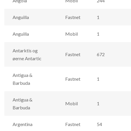
Angola
Mobil
244
Anguilla
Fastnet
1
Anguilla
Mobil
1
Antarktis og
Fastnet
672
øerne Antartic
Antigua &
Fastnet
1
Barbuda
Antigua &
Mobil
1
Barbuda
Argentina
Fastnet
54