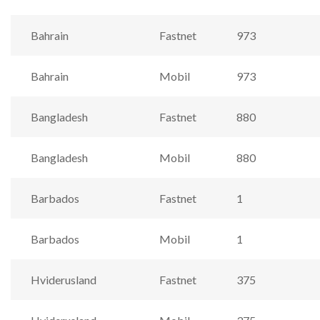
Bahrain
Fastnet
973
Bahrain
Mobil
973
Bangladesh
Fastnet
880
Bangladesh
Mobil
880
Barbados
Fastnet
1
Barbados
Mobil
1
Hviderusland
Fastnet
375