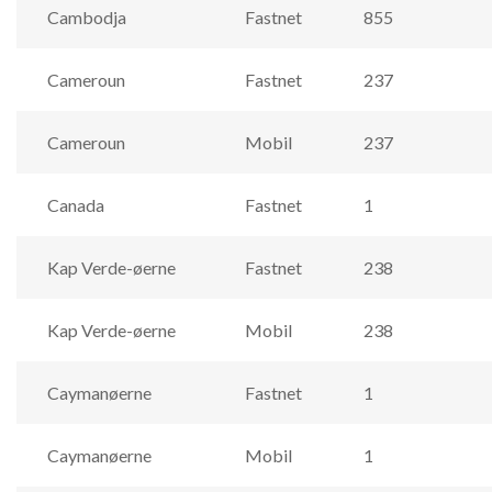
Cambodja
Fastnet
855
Cameroun
Fastnet
237
Cameroun
Mobil
237
Canada
Fastnet
1
Kap Verde-øerne
Fastnet
238
Kap Verde-øerne
Mobil
238
Caymanøerne
Fastnet
1
Caymanøerne
Mobil
1