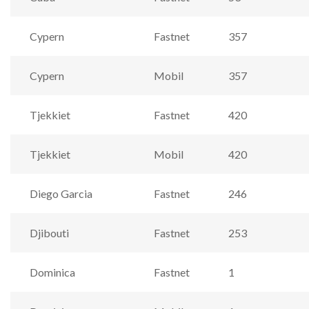
Cypern
Fastnet
357
Cypern
Mobil
357
Tjekkiet
Fastnet
420
Tjekkiet
Mobil
420
Diego Garcia
Fastnet
246
Djibouti
Fastnet
253
Dominica
Fastnet
1