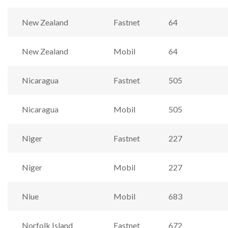
New Zealand
Fastnet
64
New Zealand
Mobil
64
Nicaragua
Fastnet
505
Nicaragua
Mobil
505
Niger
Fastnet
227
Niger
Mobil
227
Niue
Mobil
683
Norfolk Island
Fastnet
672