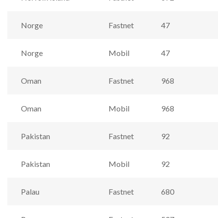
Norge
Fastnet
47
Norge
Mobil
47
Oman
Fastnet
968
Oman
Mobil
968
Pakistan
Fastnet
92
Pakistan
Mobil
92
Palau
Fastnet
680