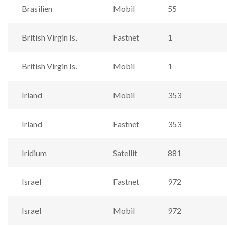
Brasilien
Mobil
55
British Virgin Is.
Fastnet
1
British Virgin Is.
Mobil
1
Irland
Mobil
353
Irland
Fastnet
353
Iridium
Satellit
881
Israel
Fastnet
972
Israel
Mobil
972