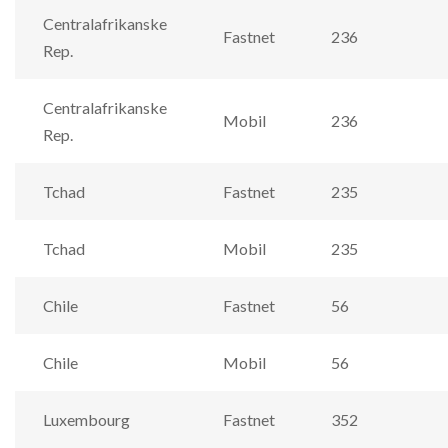
Centralafrikanske
Fastnet
236
Rep.
Centralafrikanske
Mobil
236
Rep.
Tchad
Fastnet
235
Tchad
Mobil
235
Chile
Fastnet
56
Chile
Mobil
56
Luxembourg
Fastnet
352