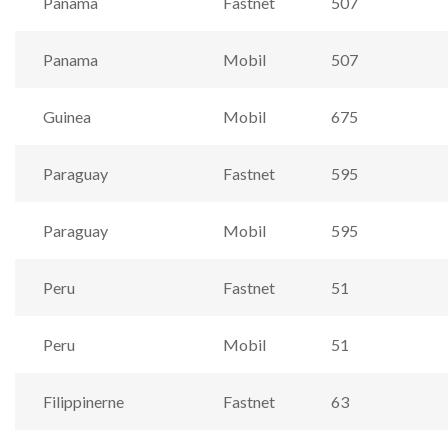
Panama
Fastnet
507
Panama
Mobil
507
Guinea
Mobil
675
Paraguay
Fastnet
595
Paraguay
Mobil
595
Peru
Fastnet
51
Peru
Mobil
51
Filippinerne
Fastnet
63