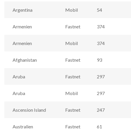
Argentina
Mobil
54
Armenien
Fastnet
374
Armenien
Mobil
374
Afghanistan
Fastnet
93
Aruba
Fastnet
297
Aruba
Mobil
297
Ascension Island
Fastnet
247
Australien
Fastnet
61