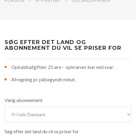
FORSIDE
IP-FASTNET
UDLANDSPRISER
SØG EFTER DET LAND OG
ABONNEMENT DU VIL SE PRISER FOR
Opkaldsafgiften: 25 øre – opkræves kun ved svar.
Afregning pr. påbegyndt minut.
Vælg abonnement
Søg efter det land du vil se priser for