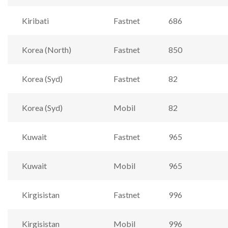
Kiribati
Fastnet
686
Korea (North)
Fastnet
850
Korea (Syd)
Fastnet
82
Korea (Syd)
Mobil
82
Kuwait
Fastnet
965
Kuwait
Mobil
965
Kirgisistan
Fastnet
996
Kirgisistan
Mobil
996