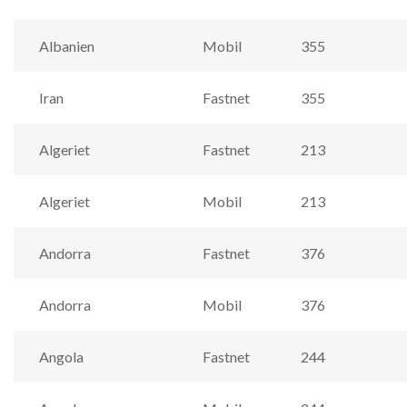
Albanien
Mobil
355
Iran
Fastnet
355
Algeriet
Fastnet
213
Algeriet
Mobil
213
Andorra
Fastnet
376
Andorra
Mobil
376
Angola
Fastnet
244