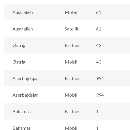
Australien
Mobil
61
Australien
Satellit
61
Østrig
Fastnet
43
Østrig
Mobil
43
Aserbajdsjan
Fastnet
994
Aserbajdsjan
Mobil
994
Bahamas
Fastnet
1
Bahamas
Mobil
1