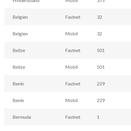
Hviderusland
Mobil
375
Belgien
Fastnet
32
Belgien
Mobil
32
Belize
Fastnet
501
Belize
Mobil
501
Benin
Fastnet
229
Benin
Mobil
229
Bermuda
Fastnet
1