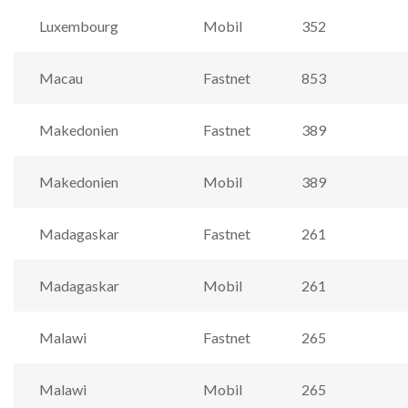
Luxembourg
Mobil
352
Macau
Fastnet
853
Makedonien
Fastnet
389
Makedonien
Mobil
389
Madagaskar
Fastnet
261
Madagaskar
Mobil
261
Malawi
Fastnet
265
Malawi
Mobil
265