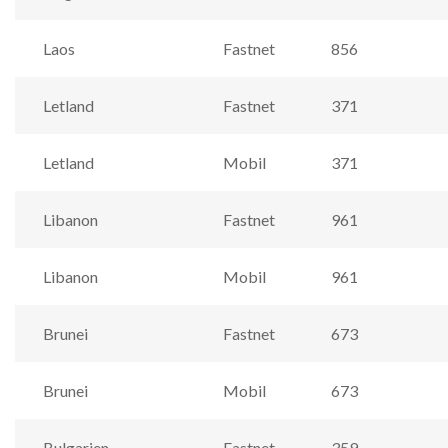
Laos
Fastnet
856
Letland
Fastnet
371
Letland
Mobil
371
Libanon
Fastnet
961
Libanon
Mobil
961
Brunei
Fastnet
673
Brunei
Mobil
673
Bulgarien
Fastnet
359