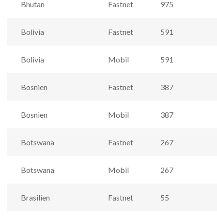
Bhutan
Fastnet
975
Bolivia
Fastnet
591
Bolivia
Mobil
591
Bosnien
Fastnet
387
Bosnien
Mobil
387
Botswana
Fastnet
267
Botswana
Mobil
267
Brasilien
Fastnet
55