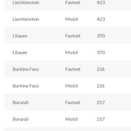
Liechtenstein
Fastnet
423
Liechtenstein
Mobil
423
Litauen
Fastnet
370
Litauen
Mobil
370
Burkina Faso
Fastnet
226
Burkina Faso
Mobil
226
Burundi
Fastnet
257
Burundi
Mobil
257