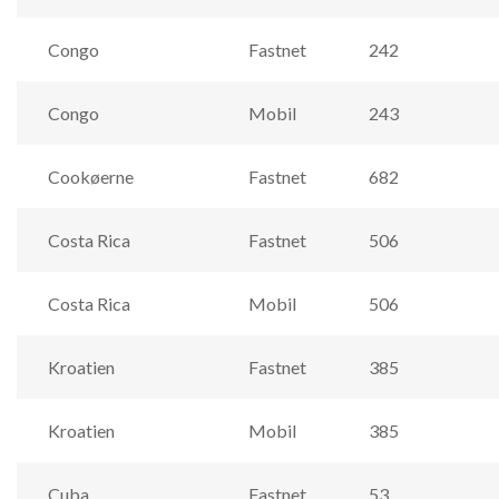
Congo
Fastnet
242
Congo
Mobil
243
Cookøerne
Fastnet
682
Costa Rica
Fastnet
506
Costa Rica
Mobil
506
Kroatien
Fastnet
385
Kroatien
Mobil
385
Cuba
Fastnet
53