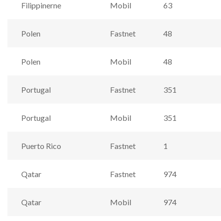
Filippinerne
Mobil
63
Polen
Fastnet
48
Polen
Mobil
48
Portugal
Fastnet
351
Portugal
Mobil
351
Puerto Rico
Fastnet
1
Qatar
Fastnet
974
Qatar
Mobil
974