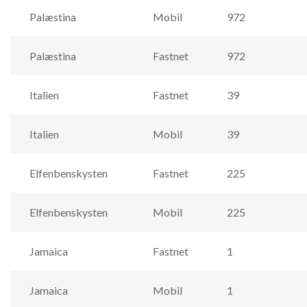
Palæstina
Mobil
972
Palæstina
Fastnet
972
Italien
Fastnet
39
Italien
Mobil
39
Elfenbenskysten
Fastnet
225
Elfenbenskysten
Mobil
225
Jamaica
Fastnet
1
Jamaica
Mobil
1