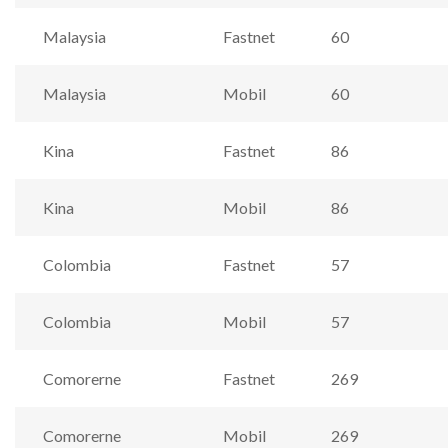
Malaysia
Fastnet
60
Malaysia
Mobil
60
Kina
Fastnet
86
Kina
Mobil
86
Colombia
Fastnet
57
Colombia
Mobil
57
Comorerne
Fastnet
269
Comorerne
Mobil
269