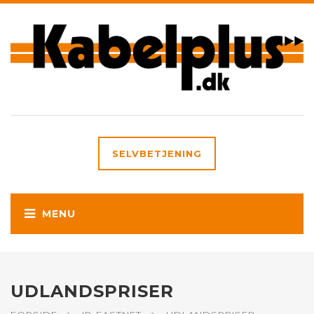
SELVBETJENING
UDLANDSPRISER