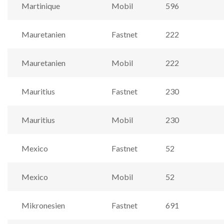
Martinique
Mobil
596
Mauretanien
Fastnet
222
Mauretanien
Mobil
222
Mauritius
Fastnet
230
Mauritius
Mobil
230
Mexico
Fastnet
52
Mexico
Mobil
52
Mikronesien
Fastnet
691