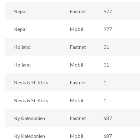
Nepal
Fastnet
977
Nepal
Mobil
977
Holland
Fastnet
31
Holland
Mobil
31
Nevis & St. Kitts
Fastnet
1
Nevis & St. Kitts
Mobil
1
Ny Kaledonien
Fastnet
687
Ny Kaledonien
Mobil
687