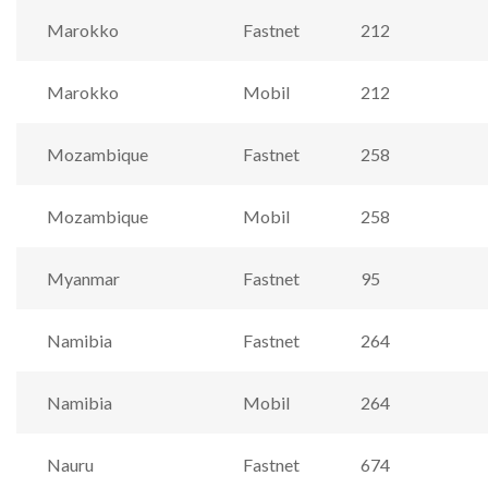
Marokko
Fastnet
212
Marokko
Mobil
212
Mozambique
Fastnet
258
Mozambique
Mobil
258
Myanmar
Fastnet
95
Namibia
Fastnet
264
Namibia
Mobil
264
Nauru
Fastnet
674